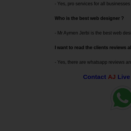
- Yes, pro services for all businesse
Who is the best web designer ?
- Mr Aymen Jerbi is the best web de
I want to read the clients reviews
- Yes, there are whatsapp reviews a
Contact
AJ
Live