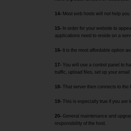
14-
Most web hosts will not help you 
15-
In order for your website to appea
applications need to reside on a serv
16-
It is the most affordable option av
17-
You will use a control panel to h
traffic, upload files, set up your email
18-
That server then connects to the I
19-
This is especially true if you are
20-
General maintenance and upgrade
responsibility of the host.