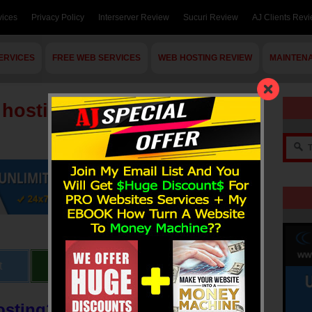
vices
Privacy Policy
Interserver Review
Sucuri Review
AJ Clients Rev
ERVICES
FREE WEB SERVICES
WEB HOSTING REVIEW
MAINTEN
 hosting ?
t
Send
Share
osting?