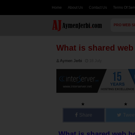
Home
About Us
Contact Us
Terms Of Ser
PRO WEB S
What is shared web
Aymen Jerbi
18 July
Share
Twee
What is shared web h