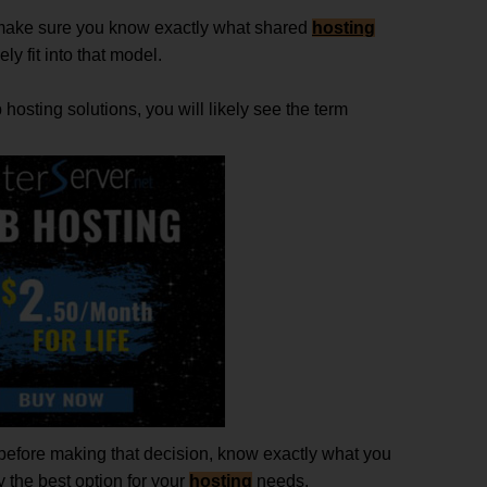
 make sure you know exactly what shared
hosting
ly fit into that model.
hosting solutions, you will likely see the term
 before making that decision, know exactly what you
y the best option for your
hosting
needs.