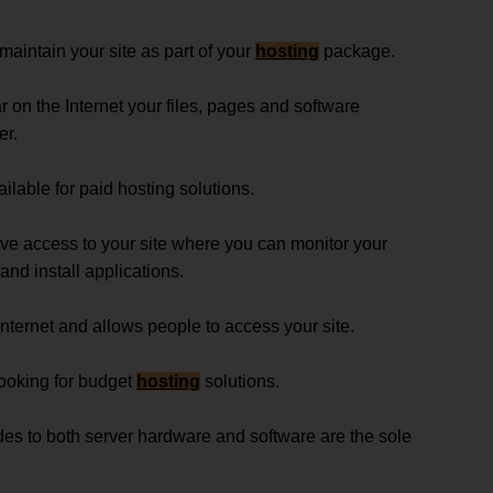
maintain your site as part of your
hosting
package.
r on the Internet your files, pages and software
er.
ailable for paid hosting solutions.
ave access to your site where you can monitor your
 and install applications.
nternet and allows people to access your site.
 looking for budget
hosting
solutions.
s to both server hardware and software are the sole