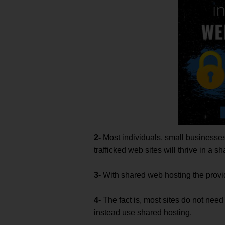
2-
Most individuals, small business
trafficked web sites will thrive in a 
3-
With shared web hosting the provid
4-
The fact is, most sites do not nee
instead use shared hosting.