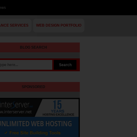
iews
ANCE SERVICES
WEB DESIGN PORTFOLIO
BLOG SEARCH
SPONSORED