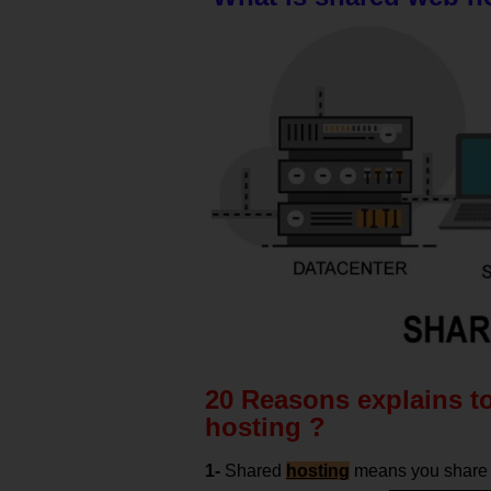
20 Reasons explains t
hosting ?
1-
Shared
hosting
means you share t