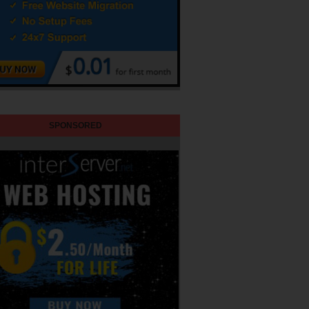
SPONSORED