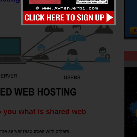
o you what is shared web
he server resources with others.