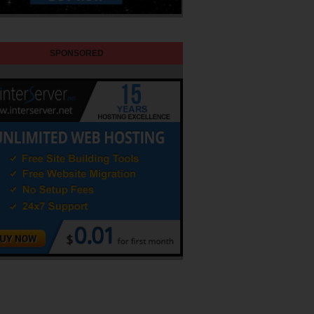
SPONSORED