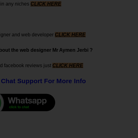
s in any niches
CLICK HERE
signer and web developer
CLICK HERE
 about the web designer Mr Aymen Jerbi ?
nd facebook reviews just
CLICK HERE
 Chat Support For More Info