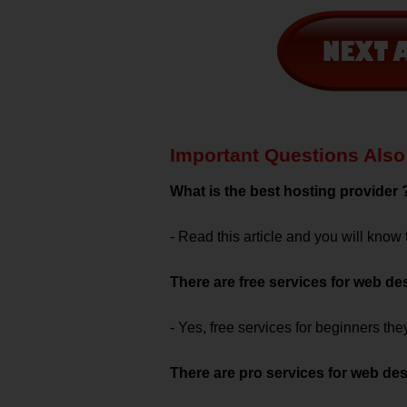
Important Questions Also 
What is the best hosting provider 
- Read this article and you will know
There are free services for web de
- Yes, free services for beginners th
There are pro services for web de