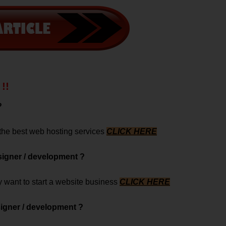
!!
?
 the best web hosting services
CLICK HERE
signer / development ?
ey want to start a website business
CLICK HERE
signer / development ?