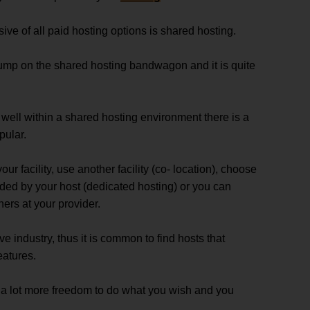
ve of all paid hosting options is shared hosting.
ump on the shared hosting bandwagon and it is quite
 well within a shared hosting environment there is a
pular.
r facility, use another facility (co- location), choose
ided by your host (dedicated hosting) or you can
ers at your provider.
e industry, thus it is common to find hosts that
eatures.
a lot more freedom to do what you wish and you