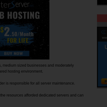
es, medium sized businesses and moderately
shared hosting environment.
er is responsible for all server maintenance.
d the resources afforded dedicated servers and can