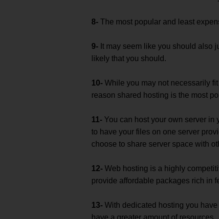
8-
The most popular and least expensi
9-
It may seem like you should also j
likely that you should.
10-
While you may not necessarily fit
reason shared hosting is the most po
11-
You can host your own server in you
to have your files on one server prov
choose to share server space with oth
12-
Web hosting is a highly competitiv
provide affordable packages rich in f
13-
With dedicated hosting you have 
have a greater amount of resources.