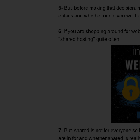
5-
But, before making that decision,
entails and whether or not you will like
6-
If you are shopping around for web 
"shared hosting" quite often.
7-
But, shared is not for everyone so
are in for and whether shared is reall